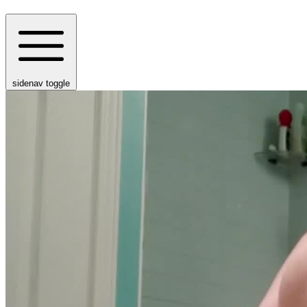
sidenav toggle