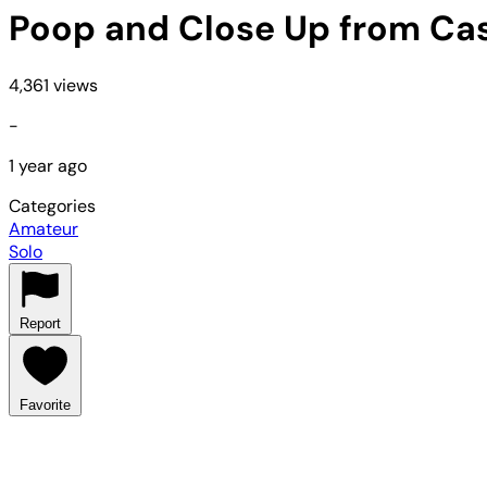
Poop and Close Up from Ca
4,361 views
-
1 year ago
Categories
Amateur
Solo
Report
Favorite