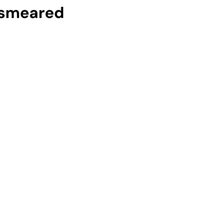
 smeared