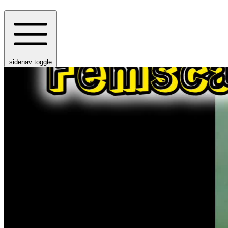
sidenav toggle