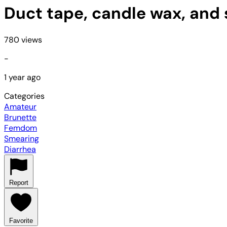
Duct tape, candle wax, and
780 views
-
1 year ago
Categories
Amateur
Brunette
Femdom
Smearing
Diarrhea
Report
Favorite