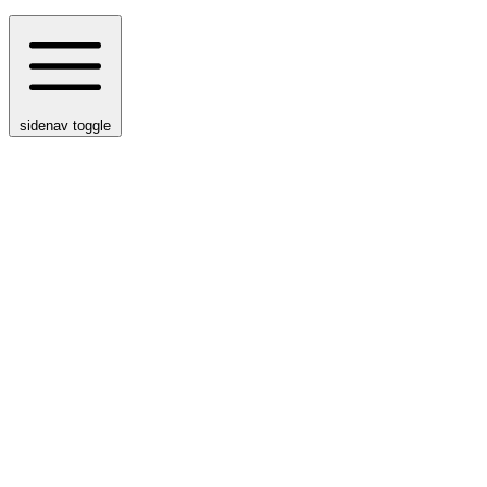
sidenav toggle