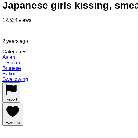
Japanese girls kissing, sme
12,534 views
-
2 years ago
Categories
Asian
Lesbian
Brunette
Eating
Swallowing
Report
Favorite