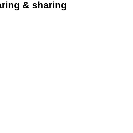
aring & sharing